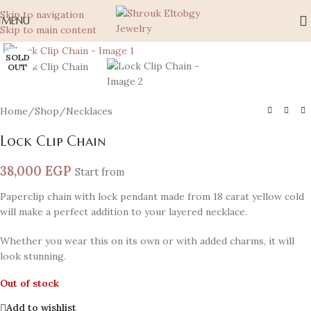
Skip to navigation
MENU
Skip to main content
Click to enlarge
SOLD
OUT
Home
/
Shop
/
Necklaces
Lock Clip Chain
38,000
EGP
Start from
Paperclip chain with lock pendant made from 18 carat yellow cold
will make a perfect addition to your layered necklace.
Whether you wear this on its own or with added charms, it will
look stunning.
Out of stock
Add to wishlist