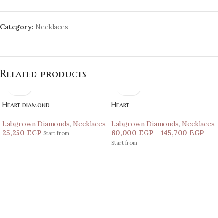
Category:
Necklaces
Related products
Heart diamond
Heart
Labgrown Diamonds
,
Necklaces
Labgrown Diamonds
,
Necklaces
25,250
EGP
60,000
EGP
–
145,700
EGP
Start from
Start from