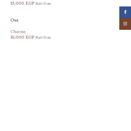
13,000
EGP
Start from
Face
Owl
Insta
Charms
16,000
EGP
Start from