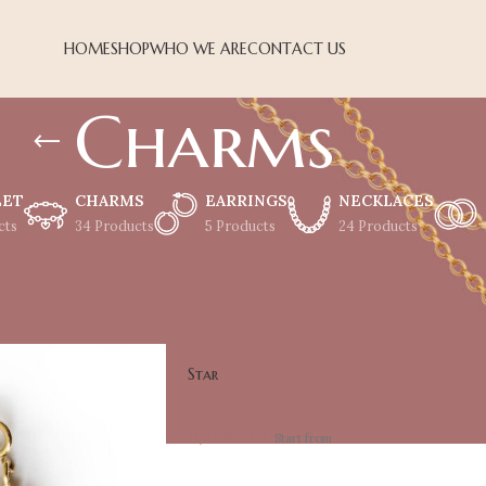
HOME
SHOP
WHO WE ARE
CONTACT US
Charms
LET
CHARMS
EARRINGS
NECKLACES
cts
34 Products
5 Products
24 Products
Show
18
24
Star
Charms
11,500
EGP
Start from