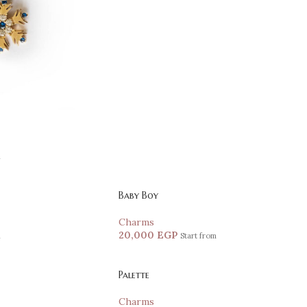
m
Baby Boy
Charms
20,000
EGP
m
Start from
Palette
Charms