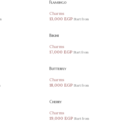
Flamingo
Charms
13,000
EGP
om
Start from
Bikini
Charms
17,000
EGP
Start from
Butterfly
Charms
18,000
EGP
m
Start from
Cherry
Charms
19,000
EGP
Start from