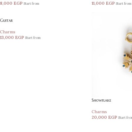
8,000
EGP
11,000
EGP
Start from
Start from
Guitar
Charms
13,000
EGP
Start from
Snowflake
Charms
20,000
EGP
Start fr