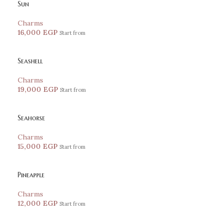
Sun
Charms
16,000
EGP
Start from
Seashell
Charms
19,000
EGP
Start from
Seahorse
Charms
15,000
EGP
Start from
Pineapple
Charms
12,000
EGP
Start from