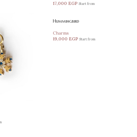
17,000
EGP
Start from
Hummingbird
Charms
19,000
EGP
Start from
om