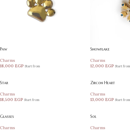
Paw
Snowflake
Charms
Charms
18,000
EGP
12,000
EGP
Start from
Start fro
Star
Zircon Heart
Charms
Charms
18,500
EGP
13,000
EGP
Start from
Start fro
Glasses
Sol
Charms
Charms