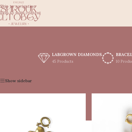
Skip to navigation
Skip to main content
LABGROWN DIAMONDS
BRACE
45 Products
10 Produ
Home
/
Shop
/
Charms
Show sidebar