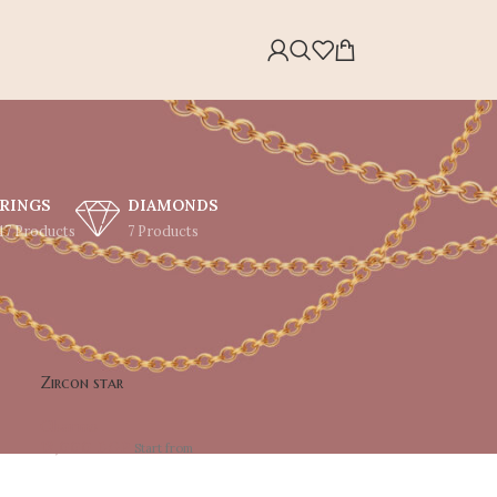
RINGS
DIAMONDS
17 Products
7 Products
Showing all 34 results
30
36
Zircon star
Charms
13,000
EGP
Start from