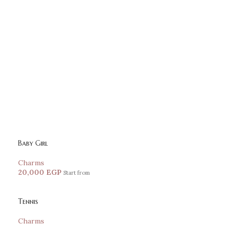
Baby Girl
Charms
20,000
EGP
Start from
Tennis
Charms