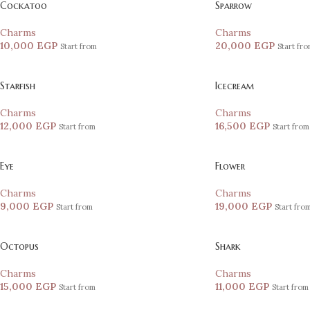
Cockatoo
Sparrow
Charms
Charms
10,000
EGP
20,000
EGP
Start from
Start fr
Starfish
Icecream
Charms
Charms
12,000
EGP
16,500
EGP
Start from
Start from
Eye
Flower
Charms
Charms
9,000
EGP
19,000
EGP
Start from
Start fro
Octopus
Shark
Charms
Charms
15,000
EGP
11,000
EGP
Start from
Start from