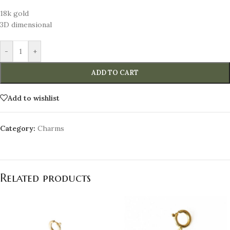
18k gold
3D dimensional
-
+
ADD TO CART
Add to wishlist
Category:
Charms
Related products