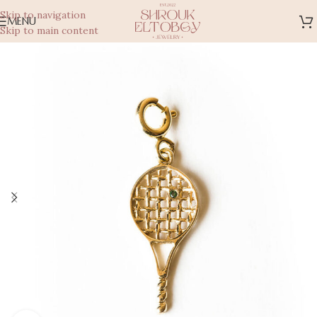
Skip to navigation
MENU
Skip to main content