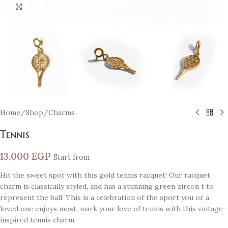
Click to enlarge
Home
/
Shop
/
Charms
Tennis
13,000
EGP
Start from
Hit the sweet spot with this gold tennis racquet! Our racquet
charm is classically styled, and has a stunning green zircon t to
represent the ball. This is a celebration of the sport you or a
loved one enjoys most, mark your love of tennis with this vintage-
inspired tennis charm.