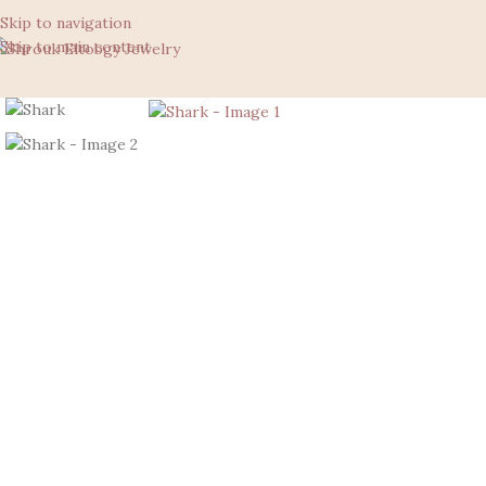
Skip to navigation
Skip to main content
Click to enlarge