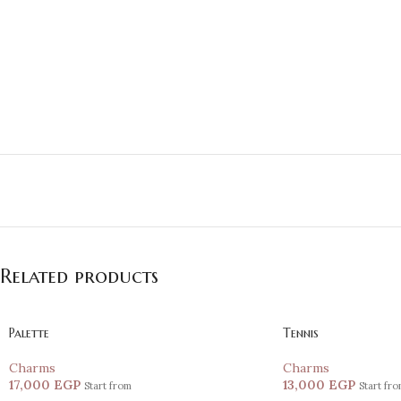
Related products
Palette
Tennis
Charms
Charms
17,000
EGP
13,000
EGP
Start from
Start fr