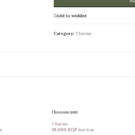
AD
Add to wishlist
Category:
Charms
Hummingbird
Charms
19,000
EGP
om
Start from