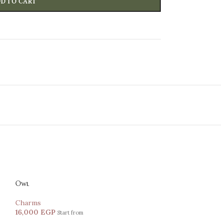
D TO CART
Owl
Charms
16,000
EGP
Start from