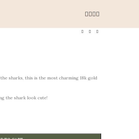
the sharks, this is the most charming 18k gold
ng the shark look cute!