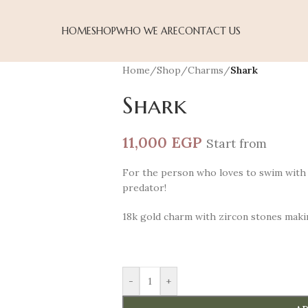
HOME
SHOP
WHO WE ARE
CONTACT US
Home
/
Shop
/
Charms
/
Shark
Shark
11,000
EGP
Start from
For the person who loves to swim with 
predator!
18k gold charm with zircon stones maki
-
+