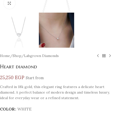
Click to enlarge
Home
/
Shop
/
Labgrown Diamonds
Heart diamond
25,250
EGP
Start from
Crafted in 18k gold, this elegant ring features a delicate heart
diamond. A perfect balance of modern design and timeless luxury,
ideal for everyday wear or a refined statement.
COLOR
WHITE