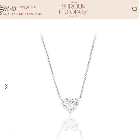
Skip to navigation
MENU
Skip to main content