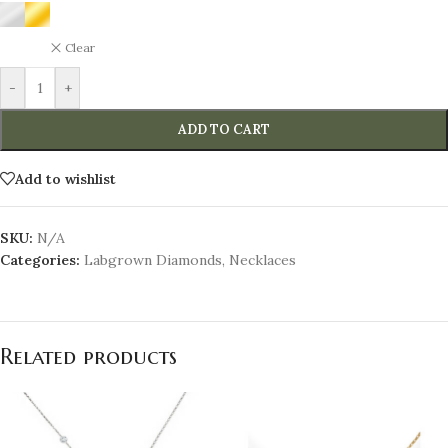
Clear
-
+
ADD TO CART
Add to wishlist
SKU:
N/A
Categories:
Labgrown Diamonds
,
Necklaces
Related products