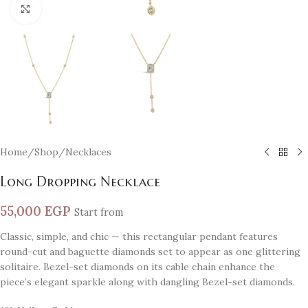
Click to enlarge
Home
/
Shop
/
Necklaces
Long Dropping Necklace
55,000
EGP
Start from
Classic, simple, and chic — this rectangular pendant features
round-cut and baguette diamonds set to appear as one glittering
solitaire. Bezel-set diamonds on its cable chain enhance the
piece’s elegant sparkle along with dangling Bezel-set diamonds.