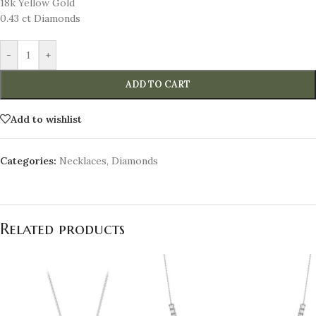
18k Yellow Gold
0.43 ct Diamonds
-
+
ADD TO CART
Add to wishlist
Categories:
Necklaces
,
Diamonds
Related products