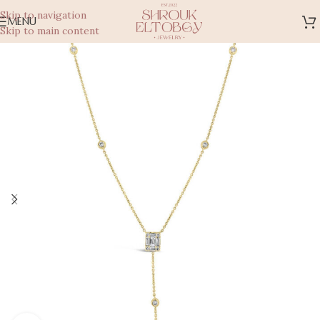
Skip to navigation
MENU
Skip to main content